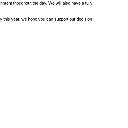
rtainment thoughout the day. We will also have a fully
y this year. we hope you can support our decision