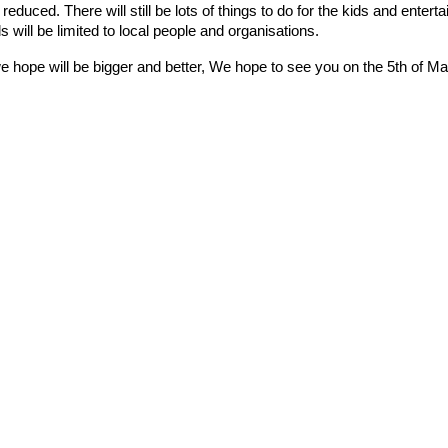
e reduced. There will still be lots of things to do for the kids and ente
s will be limited to local people and organisations.
 hope will be bigger and better, We hope to see you on the 5th of Ma