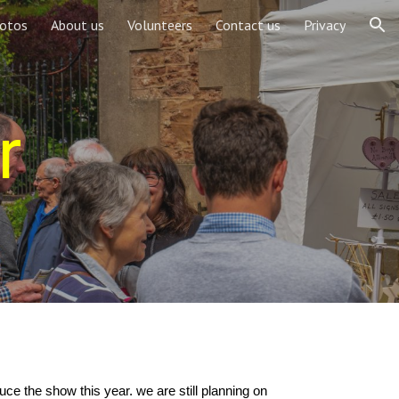
otos
About us
Volunteers
Contact us
Privacy
ion
r
ce the show this year. we are still planning on