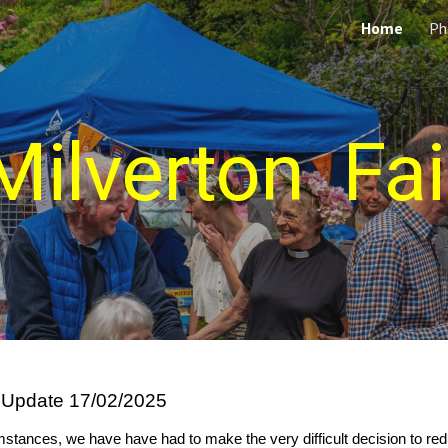
Home
Ph
ip to main content
Skip to navigat
Milverton Fai
 Update 17/02/2025
stances, we have have had to make the very difficult decision to redu