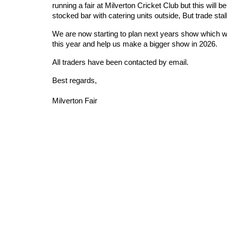
running a fair at Milverton Cricket Club but this will b
stocked bar with catering units outside, But trade stall
We are now starting to plan next years show which we
this year and help us make a bigger show in 2026.
All traders have been contacted by email.
Best regards,
Milverton Fair