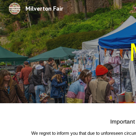
Milverton Fair
Sk
Important
We regret to inform you that due to unforeseen circum