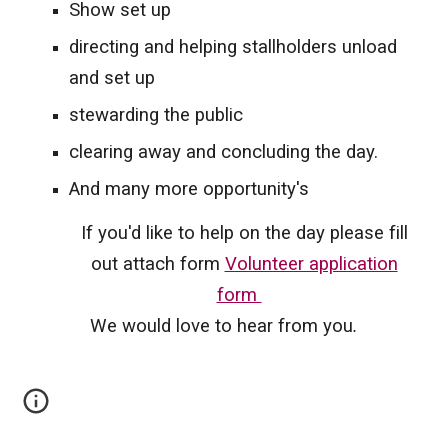
Show set up
directing and helping stallholders unload
and set up
stewarding the public
clearing away and concluding the day.
And many more opportunity's
If you'd like to help on the day please fill
out attach form
Volunteer application
form
We would love to hear from you
.