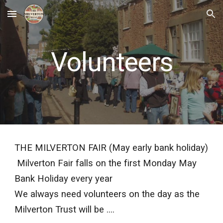
Skip to main content
Skip to navigation
Volunteers
THE MILVERTON FAIR (May early bank holiday)
Milverton Fair falls on the first Monday May
Bank Holiday every year
We always need volunteers on the day as the
Milverton Trust will be ....