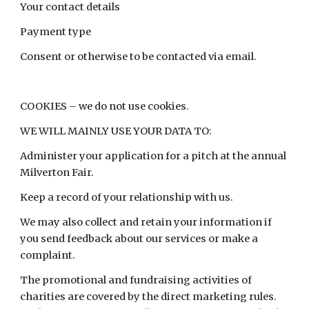
Your contact details
Payment type
Consent or otherwise to be contacted via email.
COOKIES – we do not use cookies.
WE WILL MAINLY USE YOUR DATA TO:
Administer your application for a pitch at the annual
Milverton Fair.
Keep a record of your relationship with us.
We may also collect and retain your information if
you send feedback about our services or make a
complaint.
The promotional and fundraising activities of
charities are covered by the direct marketing rules.