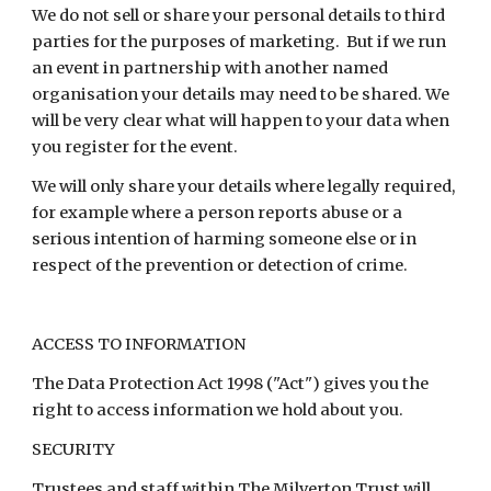
We do not sell or share your personal details to third
parties for the purposes of marketing. But if we run
an event in partnership with another named
organisation your details may need to be shared. We
will be very clear what will happen to your data when
you register for the event.
We will only share your details where legally required,
for example where a person reports abuse or a
serious intention of harming someone else or in
respect of the prevention or detection of crime.
ACCESS TO INFORMATION
The Data Protection Act 1998 ("Act") gives you the
right to access information we hold about you.
SECURITY
Trustees and staff within The Milverton Trust will