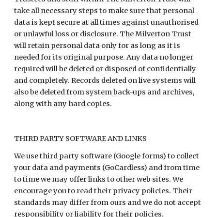
take all necessary steps to make sure that personal
data is kept secure at all times against unauthorised
or unlawful loss or disclosure. The Milverton Trust
will retain personal data only for as long as it is
needed for its original purpose. Any data no longer
required will be deleted or disposed of confidentially
and completely. Records deleted on live systems will
also be deleted from system back-ups and archives,
along with any hard copies.
THIRD PARTY SOFTWARE AND LINKS
We use third party software (Google forms) to collect
your data and payments (GoCardless) and from time
to time we may offer links to other web sites. We
encourage you to read their privacy policies. Their
standards may differ from ours and we do not accept
responsibility or liability for their policies.