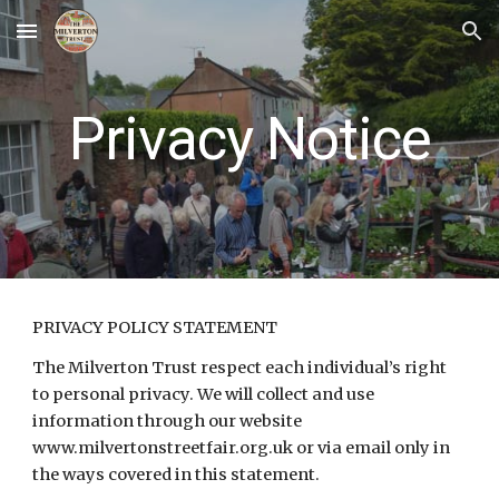
Skip to main content
Skip to navigation
Privacy Notice
PRIVACY POLICY STATEMENT
The Milverton Trust respect each individual’s right
to personal privacy. We will collect and use
information through our website
www.milvertonstreetfair.org.uk or via email only in
the ways covered in this statement.