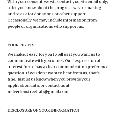
With your consent, we will contact you, via email only,
to let you know about the progress we are making
and to ask for donations or other support.
Occasionally, we may include information from
people or organisations who support us.
YOUR RIGHTS
We make it easy for you to tell us if you want us to
communicate with you or not. Our “expression of
interest form” has a clear communication preference
question. If you don’t want to hear from us, that’s
fine. Just let us know when you provide your
application data, or contact us at
milvertonstreetfair@gmail.com.
DISCLOSURE OF YOUR INFORMATION