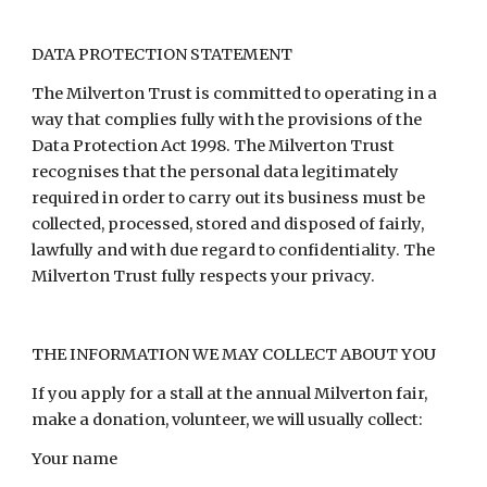
DATA PROTECTION STATEMENT
The Milverton Trust is committed to operating in a
way that complies fully with the provisions of the
Data Protection Act 1998. The Milverton Trust
recognises that the personal data legitimately
required in order to carry out its business must be
collected, processed, stored and disposed of fairly,
lawfully and with due regard to confidentiality. The
Milverton Trust fully respects your privacy.
THE INFORMATION WE MAY COLLECT ABOUT YOU
If you apply for a stall at the annual Milverton fair,
make a donation, volunteer, we will usually collect:
Your name